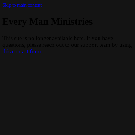
Skip to main content
Every Man Ministries
This site is no longer available here. If you have
questions, please reach out to our support team by using
this contact form
.