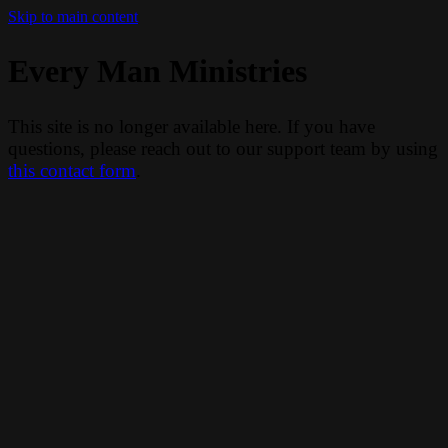
Skip to main content
Every Man Ministries
This site is no longer available here. If you have
questions, please reach out to our support team by using
this contact form
.