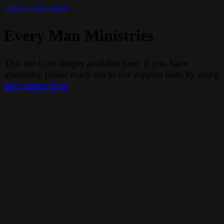
Skip to main content
Every Man Ministries
This site is no longer available here. If you have
questions, please reach out to our support team by using
this contact form
.