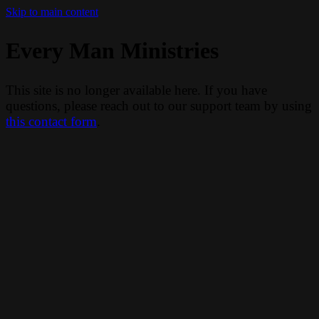
Skip to main content
Every Man Ministries
This site is no longer available here. If you have
questions, please reach out to our support team by using
this contact form
.